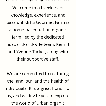
Welcome to all seekers of
knowledge, experience, and
passion! KET’S Gourmet Farm is
a home-based urban organic
farm, led by the dedicated
husband-and-wife team, Kermit
and Yvonne Tucker, along with
their supportive staff.
We are committed to nurturing
the land, our, and the health of
individuals. It is a great honor for
us, and we invite you to explore
the world of urban organic