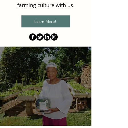
farming culture with us.
Learn More!