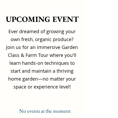
UPCOMING EVENT
Ever dreamed of growing your
own fresh, organic produce?
Join us for an immersive Garden
Class & Farm Tour where you'll
learn hands-on techniques to
start and maintain a thriving
home garden—no matter your
space or experience level!
No events at the moment