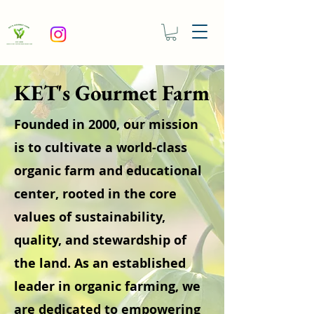
KET's Gourmet Farm
Founded in 2000, our mission
is to cultivate a world-class
organic farm and educational
center, rooted in the core
values of sustainability,
quality, and stewardship of
the land. As an established
leader in organic farming, we
are dedicated to empowering