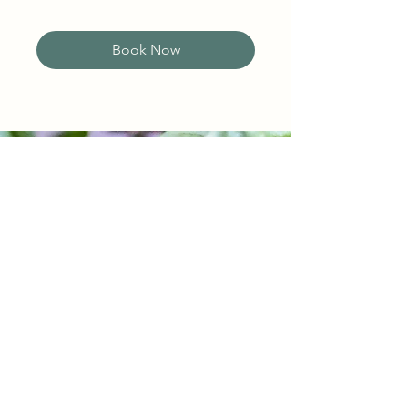
Book Now
BE THE FIRST TO KNOW!
Join our vibrant community and
and be the first to know about
exciting updates, special offers,
and latest news about our
farm, products, and events!
First name