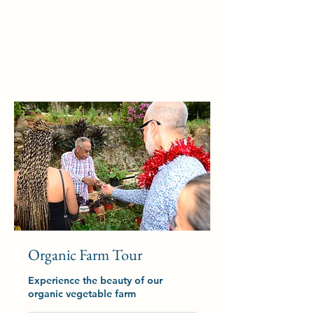
Organic Farm Tour
Experience the beauty of our
organic vegetable farm