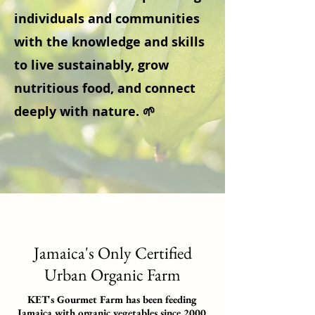
individuals and communities
with the knowledge and skills
to live sustainably, grow
nutritious food, and connect
deeply with nature. 🌱
Jamaica's Only Certified
Urban Organic Farm
KET's Gourmet Farm has been feeding
Jamaica with organic vegetables since 2000