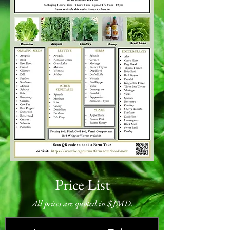
Price List
All prices are quoted in $ JMD.