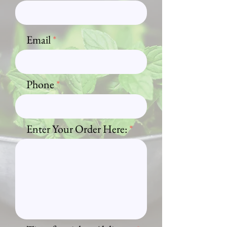
Email
Phone
Enter Your Order Here: