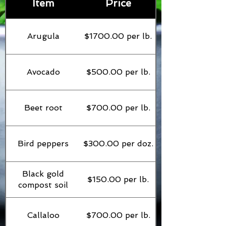
Item
Price
Arugula
$1700.00 per lb.
Avocado
$500.00 per lb.
Beet root
$700.00 per lb.
Bird peppers
$300.00 per doz.
Black gold
$150.00 per lb.
compost soil
Callaloo
$700.00 per lb.