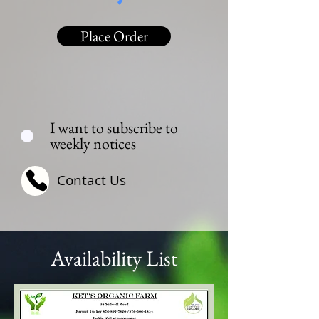
Place Order
I want to subscribe to
weekly notices
Contact Us
Availability List