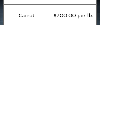
Carrot
$700.00 per lb.
Cherry tomato
$800.00 per lb.
Comfrey leaves
$2,500 per lb.
Cucumber
$500.00 per lb.
Dog blood dry
$800.00 per oz.
leaves
Dog blood green
$1800.00 per lb.