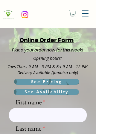
Online Order Form
Place your order now for this week!
Openin
g hours:
Tues-Thurs 9 AM - 5 PM &
Fri 9 AM - 12 PM
Delivery Available (Jamaica only)
See Pricing
See Availability
First name
Last name