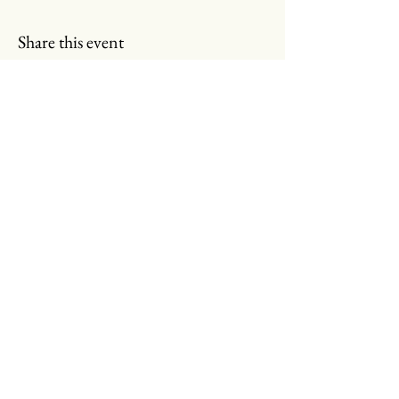
Share this event
Read More
Call
Email
Join Our Email List!
Submit