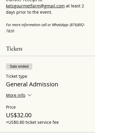
ketsgourmetfarm@gmail.com
 at least 2 
days prior to the event.
For more information call or WhatsApp: (876)892-
7820
Tickets
Sale ended
Ticket type
General Admission
More info
Price
US$32.00
+US$0.80 ticket service fee