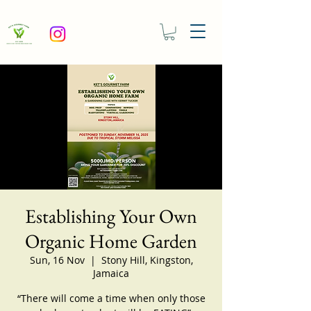
Establishing Your Own
Organic Home Garden
Sun, 16 Nov
  |  
Stony Hill, Kingston,
Jamaica
“There will come a time when only those