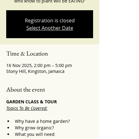
who know to plant will be EATING”
Registration is closed
Select Another Date
Time & Location
16 Nov 2025, 2:00 pm – 5:00 pm
Stony Hill, Kingston, Jamaica
About the event
GARDEN CLASS & TOUR
Topics To Be Covered:
Why have a home garden? 
Why grow organic? 
What you will need