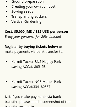
Ground preparation
Creating your own compost
Sowing seeds
Transplanting suckers
Vertical Gardening 
Cost: $5,000 JMD / $32 USD per person 
Bring your gardener for 20% discount
Register by 
buying tickets below
 or 
make payments via bank transfer to:
Kermit Tucker BNS Hagley Park 
saving ACC.#: 805158 
Kermit Tucker NCB Manor Park 
saving ACC.#:334180387
N.B 
If you make payments via bank 
transfer, please send a screenshot of the 
transfer receipt to 