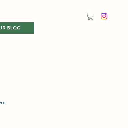
UR BLOG
ere.