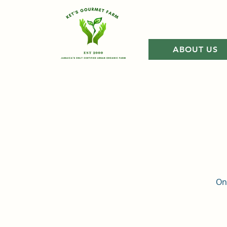
ABOUT US
Onc