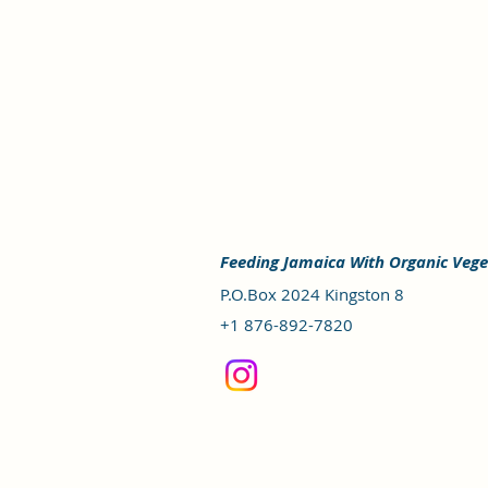
Feeding Jamaica With Organic Vege
P.O.Box 2024 Kingston 8
+1 876-892-7820