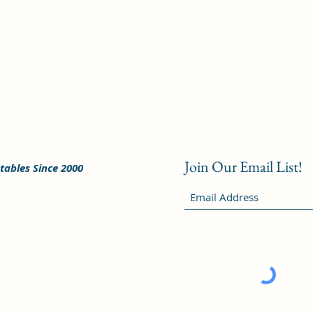
Join Our Email List!
tables Since 2000